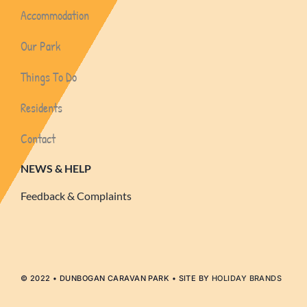
Accommodation
Our Park
Things To Do
Residents
Contact
NEWS & HELP
Feedback & Complaints
© 2022 • DUNBOGAN CARAVAN PARK • SITE BY
HOLIDAY BRANDS