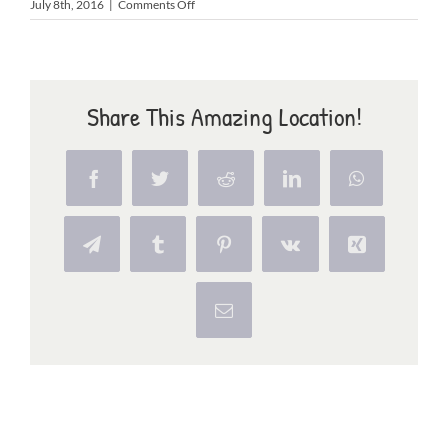
on
July 8th, 2016
|
Comments Off
playground
Share This Amazing Location!
Facebook
Twitter
Reddit
LinkedIn
WhatsApp
Telegram
Tumblr
Pinterest
Vk
Xing
Email