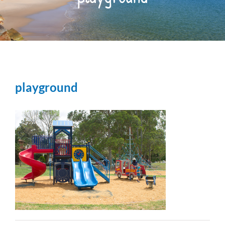
OUR PARK
THINGS TO DO
playground
RESIDENTS
CONTACT