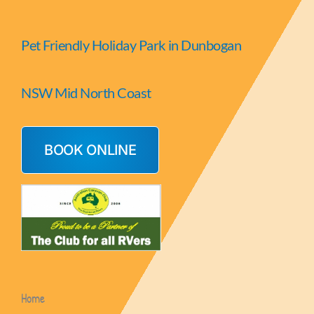
Pet Friendly Holiday Park in Dunbogan
NSW Mid North Coast
BOOK ONLINE
Home