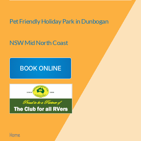
Pet Friendly Holiday Park in Dunbogan
NSW Mid North Coast
BOOK ONLINE
Home