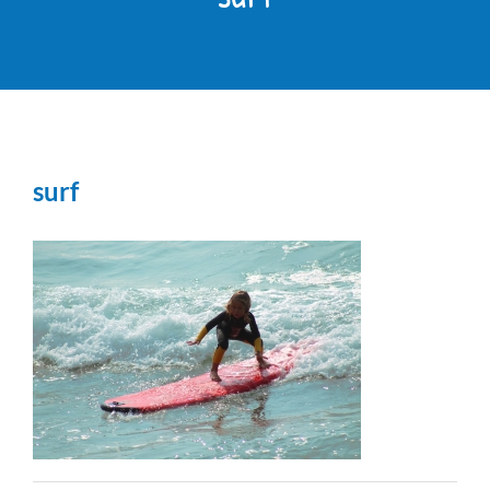
OUR PARK
THINGS TO DO
surf
RESIDENTS
CONTACT