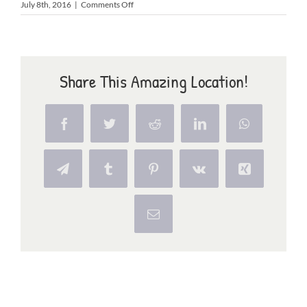
on
July 8th, 2016
|
Comments Off
surf
Share This Amazing Location!
Facebook
Twitter
Reddit
LinkedIn
WhatsApp
Telegram
Tumblr
Pinterest
Vk
Xing
Email