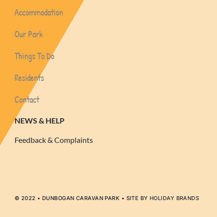
Accommodation
Our Park
Things To Do
Residents
Contact
NEWS & HELP
Feedback & Complaints
© 2022 • DUNBOGAN CARAVAN PARK • SITE BY
HOLIDAY BRANDS