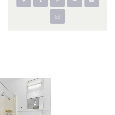
Telegram
Tumblr
Pinterest
Vk
Xing
Email