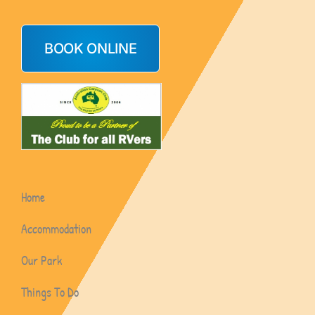
BOOK ONLINE
Home
Accommodation
Our Park
Things To Do