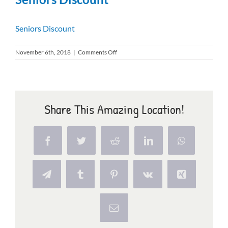
RESIDENTS
Seniors Discount
CONTACT
on
November 6th, 2018
|
Comments Off
Seniors
Discount
Share This Amazing Location!
Facebook
Twitter
Reddit
LinkedIn
WhatsApp
Telegram
Tumblr
Pinterest
Vk
Xing
Email