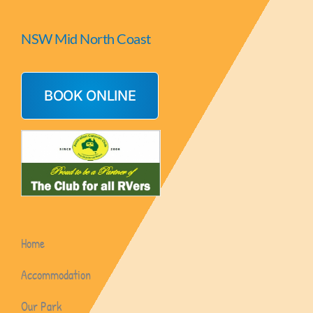
NSW Mid North Coast
BOOK ONLINE
Home
Accommodation
Our Park