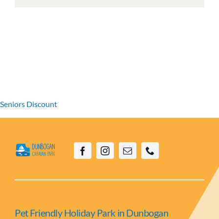
Seniors Discount
Pet Friendly Holiday Park in Dunbogan